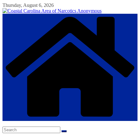
Skip
Thursday, August 6, 2026
to
content