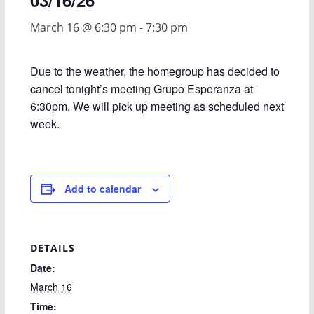
03/16/26
March 16 @ 6:30 pm
-
7:30 pm
Due to the weather, the homegroup has decided to
cancel tonight’s meeting Grupo Esperanza at
6:30pm. We will pick up meeting as scheduled next
week.
Add to calendar
DETAILS
Date:
March 16
Time: