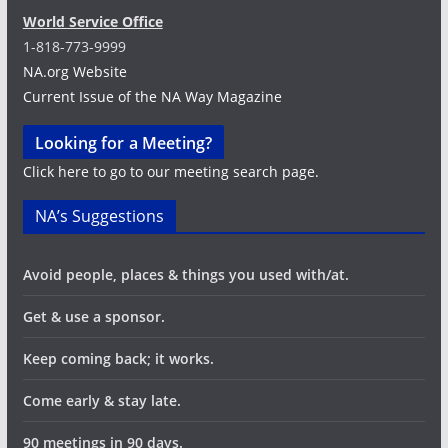
World Service Office
1-818-773-9999
NA.org Website
Current Issue of the NA Way Magazine
Looking for a Meeting?
Click here to go to our meeting search page.
NA’s Suggestions
Avoid people, places & things you used with/at.
Get & use a sponsor.
Keep coming back; it works.
Come early & stay late.
90 meetings in 90 days.