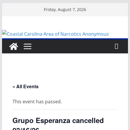
Skip
Friday, August 7, 2026
to
content
« All Events
This event has passed.
Grupo Esperanza cancelled