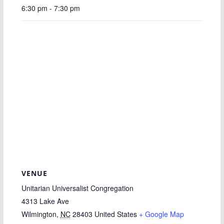
6:30 pm - 7:30 pm
VENUE
Unitarian Universalist Congregation
4313 Lake Ave
Wilmington
,
NC
28403
United States
+ Google Map