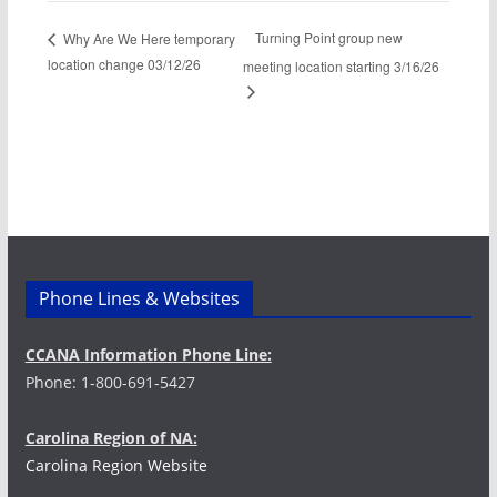
Turning Point group new
Why Are We Here temporary
location change 03/12/26
meeting location starting 3/16/26
Phone Lines & Websites
CCANA Information Phone Line:
Phone: 1-800-691-5427
Carolina Region of NA:
Carolina Region Website