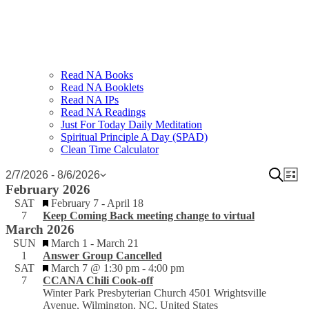
Read NA Books
Read NA Booklets
Read NA IPs
Read NA Readings
Just For Today Daily Meditation
Spiritual Principle A Day (SPAD)
Clean Time Calculator
Events
Event
Search
Ev
2/7/2026
 - 
8/6/2026
List
Select
February 2026
Vi
Sear
date.
Featured
SAT
February 7
-
April 18
Na
and
7
Keep Coming Back meeting change to virtual
March 2026
View
Featured
SUN
March 1
-
March 21
Navig
1
Answer Group Cancelled
Featured
SAT
March 7 @ 1:30 pm
-
4:00 pm
7
CCANA Chili Cook-off
Winter Park Presbyterian Church
4501 Wrightsville
Avenue, Wilmington, NC, United States