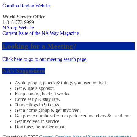
Carolina Region Website
World Service Office
1-818-773-9999
NA.org Website
Current Issue of the NA Way Magazine
Looking for a Meeting?
Click here to go to our meeting search page.
NA’s Suggestions
Avoid people, places & things you used with/at.
Get & use a sponsor.
Keep coming back; it works.
Come early & stay late.
90 meetings in 90 days.
Get a home group & get involved.
Get phone numbers from experienced members & use them.
Get involved in service
Don't use, no matter what.