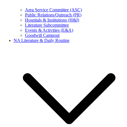
Area Service Committee (ASC)
Public Relations/Outreach (PR)
Hospitals & Institutions (H&I)
Literature Subcommittee
Events & Activities (E&A)
Goodwill Campout
NA Literature & Daily Routine