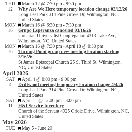
Featured
THU
March 12 @ 7:30 pm
-
8:30 pm
12
Why Are We Here temporary location change 03/12/26
Long Leaf Park
314 Pine Grove Dr, Wilmington, NC,
United States
Featured
MON
March 16 @ 6:30 pm
-
7:30 pm
16
Grupo Esperanza cancelled 03/16/26
Unitarian Universalist Congregation
4313 Lake Ave,
Wilmington, NC, United States
Featured
MON
March 16 @ 7:30 pm
-
April 18 @ 8:30 pm
16
Turning Point group new meeting location starting
3/16/26
St James Episcopal Church
25 S. Third St, Wilmington,
NC, United States
April 2026
Featured
SAT
April 4 @ 8:00 pm
-
9:00 pm
4
Driftwood meeting temporary location change 4/4/26
Long Leaf Park
314 Pine Grove Dr, Wilmington, NC,
United States
Featured
SAT
April 11 @ 12:00 pm
-
3:00 pm
11
H&I Service Inventory
Church of the Servant
4925 Oriole Drive, Wilmington, NC,
United States
May 2026
Featured
TUE
May 5
-
June 20