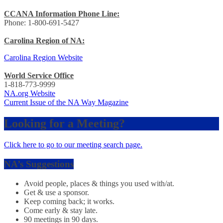
CCANA Information Phone Line:
Phone: 1-800-691-5427
Carolina Region of NA:
Carolina Region Website
World Service Office
1-818-773-9999
NA.org Website
Current Issue of the NA Way Magazine
Looking for a Meeting?
Click here to go to our meeting search page.
NA’s Suggestions
Avoid people, places & things you used with/at.
Get & use a sponsor.
Keep coming back; it works.
Come early & stay late.
90 meetings in 90 days.