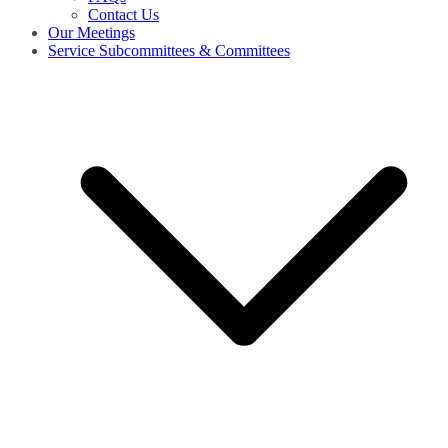
Contact Us
Our Meetings
Service Subcommittees & Committees