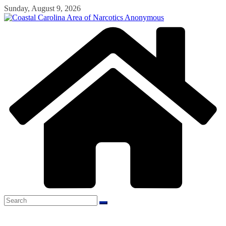
Skip
Sunday, August 9, 2026
to
content