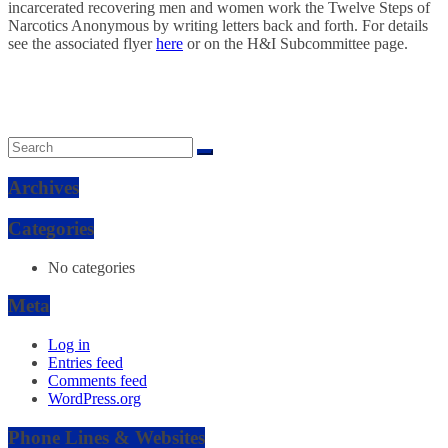
incarcerated recovering men and women work the Twelve Steps of
Narcotics Anonymous by writing letters back and forth. For details
see the associated flyer
here
or on the H&I Subcommittee page.
Archives
Categories
No categories
Meta
Log in
Entries feed
Comments feed
WordPress.org
Phone Lines & Websites