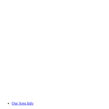
Our Area Info