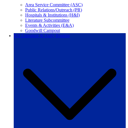
Area Service Committee (ASC)
Public Relations/Outreach (PR)
Hospitals & Institutions (H&I)
Literature Subcommittee
Events & Activities (E&A)
Goodwill Campout
NA Literature & Daily Routine