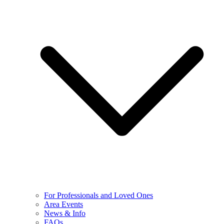
For Professionals and Loved Ones
Area Events
News & Info
FAQs