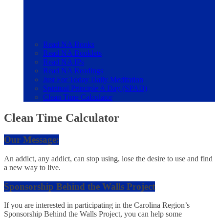
Read NA Books
Read NA Booklets
Read NA IPs
Read NA Readings
Just For Today Daily Meditation
Spiritual Principle A Day (SPAD)
Clean Time Calculator
Clean Time Calculator
Our Message:
An addict, any addict, can stop using, lose the desire to use and find
a new way to live.
Sponsorship Behind the Walls Project
If you are interested in participating in the Carolina Region’s
Sponsorship Behind the Walls Project, you can help some