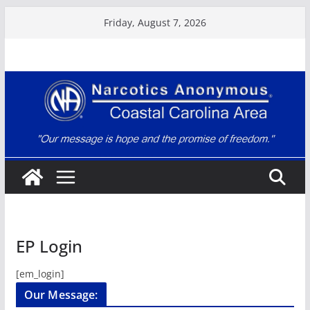
Skip
Friday, August 7, 2026
to
content
EP Login
[em_login]
Our Message: