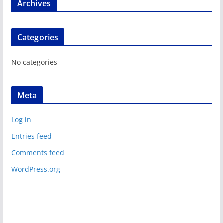
Archives
Categories
No categories
Meta
Log in
Entries feed
Comments feed
WordPress.org