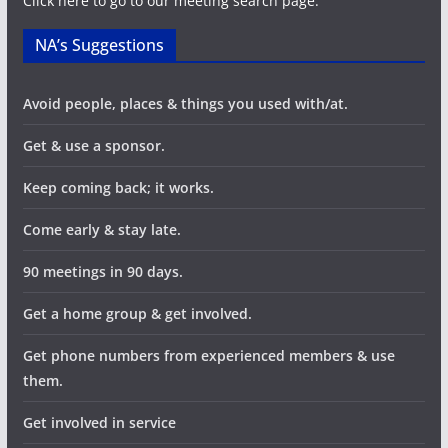
Click here to go to our meeting search page.
NA’s Suggestions
Avoid people, places & things you used with/at.
Get & use a sponsor.
Keep coming back; it works.
Come early & stay late.
90 meetings in 90 days.
Get a home group & get involved.
Get phone numbers from experienced members & use
them.
Get involved in service