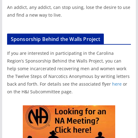
An addict, any addict, can stop using, lose the desire to use
and find a new way to live.
Sponsorship Behind the Walls Project
If you are interested in participating in the Carolina
Region’s Sponsorship Behind the Walls Project, you can
help some incarcerated recovering men and women work
the Twelve Steps of Narcotics Anonymous by writing letters
back and forth. For details see the associated flyer
here
or
on the H&I Subcommittee page.