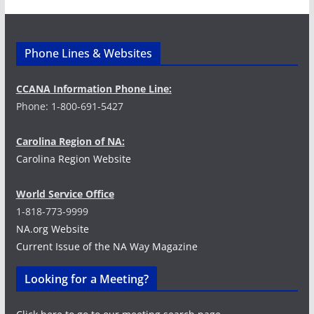
Phone Lines & Websites
CCANA Information Phone Line:
Phone: 1-800-691-5427
Carolina Region of NA:
Carolina Region Website
World Service Office
1-818-773-9999
NA.org Website
Current Issue of the NA Way Magazine
Looking for a Meeting?