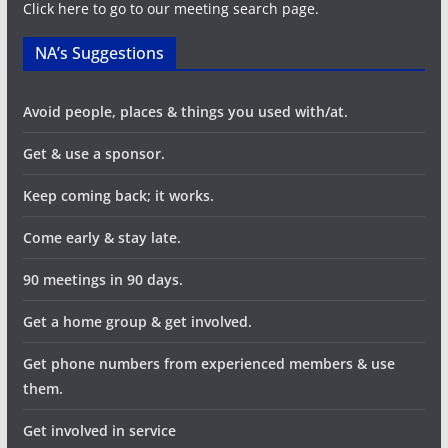
a
Click here to go to our meeting search page.
t
NA’s Suggestions
i
Avoid people, places & things you used with/at.
o
Get & use a sponsor.
n
Keep coming back; it works.
Come early & stay late.
90 meetings in 90 days.
Get a home group & get involved.
Get phone numbers from experienced members & use
them.
Get involved in service