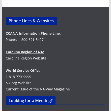
d
g
V
a
i
t
Phone Lines & Websites
e
i
CCANA Information Phone Line:
Phone: 1-800-691-5427
w
o
s
n
Carolina Region of NA:
Carolina Region Website
N
a
World Service Office
1-818-773-9999
v
NA.org Website
Current Issue of the NA Way Magazine
i
Looking for a Meeting?
g