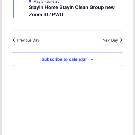
n
n
F
May 5
-
June 20
c
e
Stayin Home Stayin Clean Group new
17,
t
t
a
t
Zoom ID / PWD
t
u
d
2026
s
V
r
e
a
d
S
i
t
Previous Day
Next Day
e
e
e
.
Subscribe to calendar
a
w
r
s
c
N
h
a
a
v
n
i