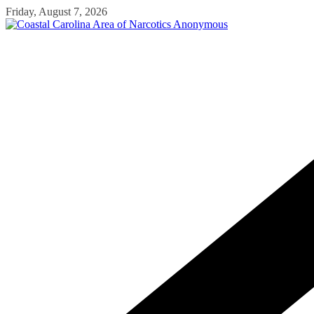
Skip
Friday, August 7, 2026
to
content