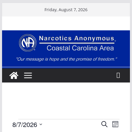
Skip
Friday, August 7, 2026
to
content
Events
E
E
8/7/2026
S
M
e