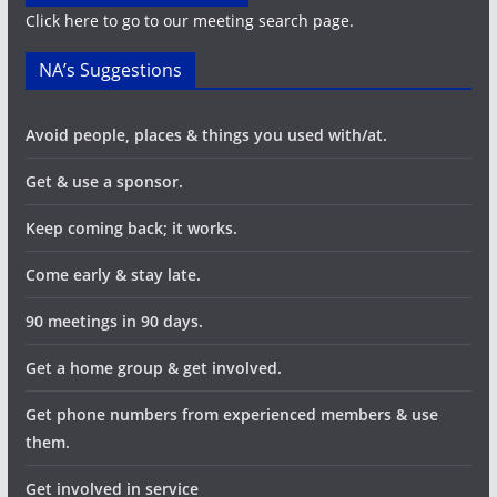
Click here to go to our meeting search page.
NA’s Suggestions
Avoid people, places & things you used with/at.
Get & use a sponsor.
Keep coming back; it works.
Come early & stay late.
90 meetings in 90 days.
Get a home group & get involved.
Get phone numbers from experienced members & use
them.
Get involved in service