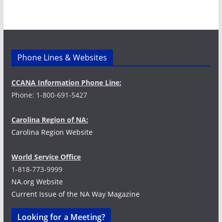
i
g
a
Phone Lines & Websites
t
CCANA Information Phone Line:
i
Phone: 1-800-691-5427
o
Carolina Region of NA:
n
Carolina Region Website
World Service Office
1-818-773-9999
NA.org Website
Current Issue of the NA Way Magazine
Looking for a Meeting?